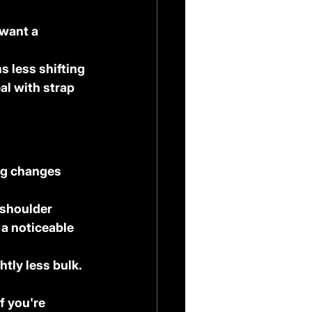
 want a 
s less shifting 
al with strap 
ng changes 
 shoulder 
 a noticeable 
tly less bulk. 
f you're 