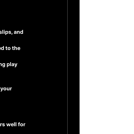
lips, and 
d to the 
ng play
 your 
s well for 