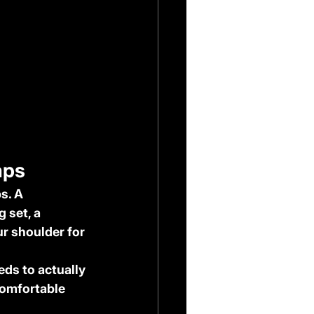
aps
s. A 
 set, a 
r shoulder for 
ds to actually 
comfortable 