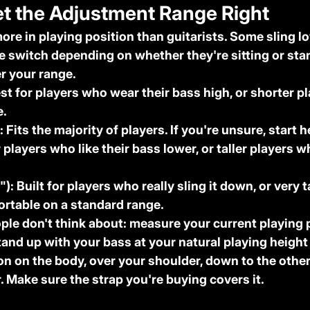
et the Adjustment Range Right
ore in playing position than guitarists. Some sling l
e switch depending on whether they're sitting or sta
r your range.
est for players who wear their bass high, or shorter p
e.
:
 Fits the majority of players. If you're unsure, start h
r players who like their bass lower, or taller players 
"):
 Built for players who really sling it down, or very t
ortable on a standard range.
le don't think about: measure your current playing p
tand up with your bass at your natural playing heigh
on on the body, over your shoulder, down to the other
 Make sure the strap you're buying covers it.