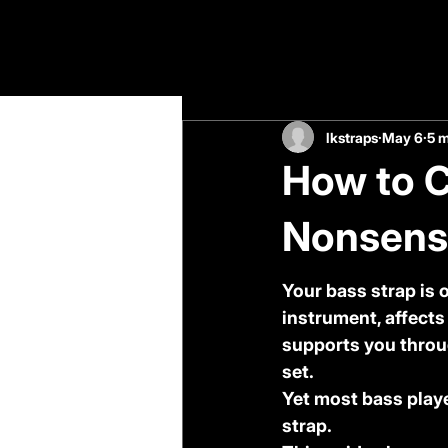
All Posts
lkstraps
May 6
5 m
How to C
Nonsense
Your bass strap is 
instrument, affects
supports you throu
set.
Yet most bass play
strap.