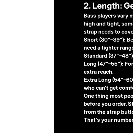
2. Length: G
Bass players vary m
high and tight, som
strap needs to cove
Short (30"–39"):
 B
need a tighter rang
Standard (37"–48")
Long (47"–55"):
 Fo
extra reach.
Extra Long (54"–60
who can't get comf
One thing most peop
before you order. S
from the strap butt
That's your number.