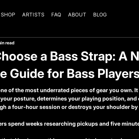
SHOP
ARTISTS
FAQ
ABOUT
BLOG
in read
hoose a Bass Strap: A 
 Guide for Bass Players
one of the most underrated pieces of gear you own. It
 your posture, determines your playing position, and 
gh a four-hour session or destroys your shoulder by
ers spend weeks researching pickups and five minute