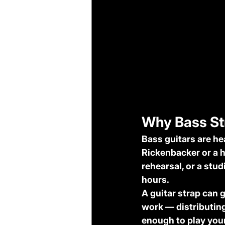
Why Bass Str
Bass guitars are he
Rickenbacker or a h
rehearsal, or a stu
hours.
A guitar strap can 
work — distributing
enough to play your