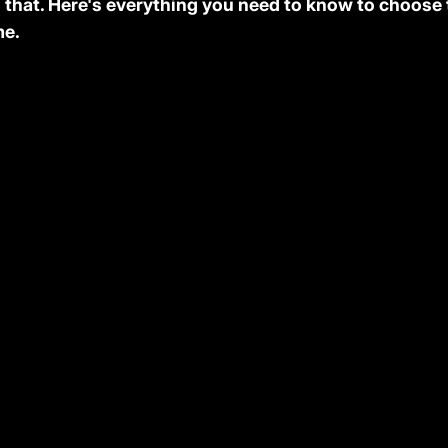
that. Here's everything you need to know to choose t
me.