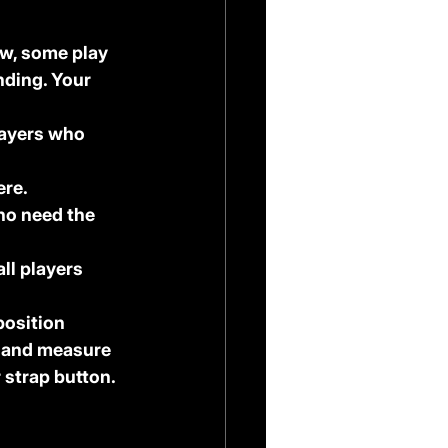
ow, some play 
nding. Your 
layers who 
ere.
who need the 
all players 
osition 
t and measure 
 strap button. 