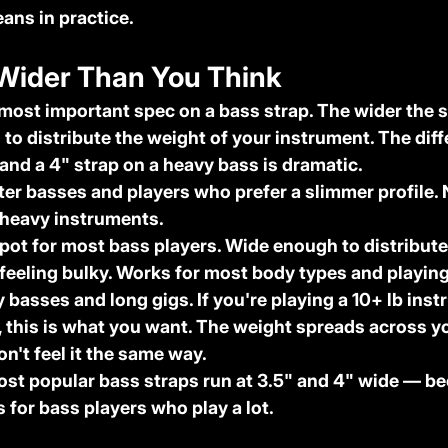
ans in practice.
 Wider Than You Think
 most important spec on a bass strap. The wider the s
 to distribute the weight of your instrument. The diff
and a 4" strap on a heavy bass is dramatic.
hter basses and players who prefer a slimmer profile. N
 heavy instruments.
pot for most bass players. Wide enough to distribute
 feeling bulky. Works for most body types and playing
y basses and long gigs. If you're playing a 10+ lb ins
t, this is what you want. The weight spreads across yo
n't feel it the same way.
ost popular bass straps run at 3.5" and 4" wide — be
 for bass players who play a lot.