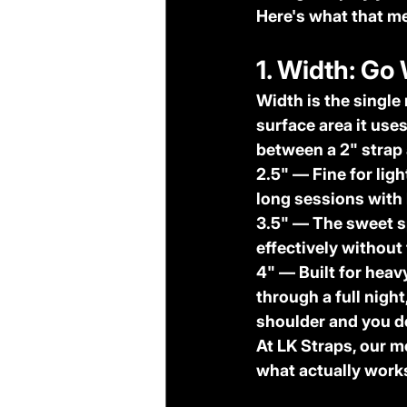
Here's what that me
1. Width: Go
Width is the single
surface area it uses
between a 2" strap 
2.5"
 — Fine for lig
long sessions with
3.5"
 — The sweet s
effectively without
4"
 — Built for heav
through a full nigh
shoulder and you do
At LK Straps, our m
what actually works