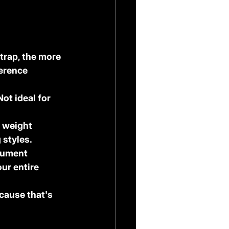
trap, the more 
erence 
ot ideal for 
 weight 
 styles.
trument 
ur entire 
cause that's 