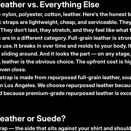
Leather vs. Everything Else
nylon, polyester, cotton, leather. Here's the honest
c straps
 are lightweight, cheap, and serviceable. They
 They don't last, they stretch, and they feel like what 
s
 are in a different category. Full-grain leather is stron
 use. It breaks in over time and molds to your body. It
sliding around. And it looks the part — on any stage, 
 leather is the obvious choice. The upfront cost is hi
 even close.
 strap is made from repurposed full-grain leather, so
n Los Angeles. We choose repurposed leather because
nd because premium-grade repurposed leather is exce
Leather or Suede?
rap — the side that sits against your shirt and shoul