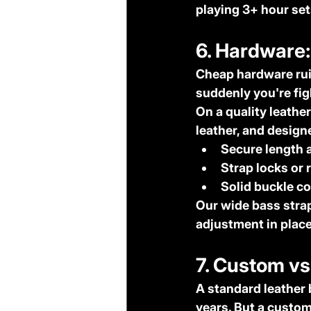
playing 3+ hour sets
6. Hardware:
Cheap hardware ruin
suddenly you're fig
On a quality leather
leather, and designe
Secure length 
Strap locks or 
Solid buckle c
Our wide bass strap
adjustment in place
7. Custom v
A standard leather 
years. But a custom