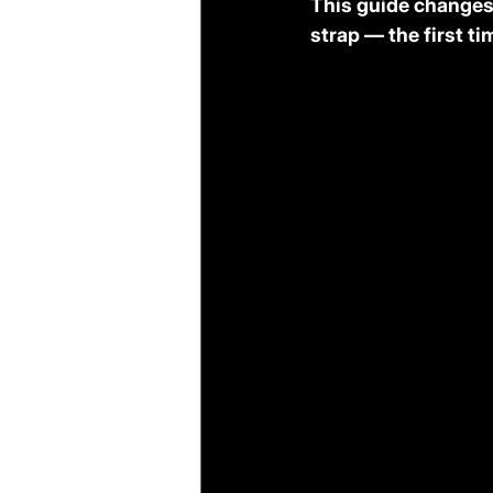
This guide changes 
strap — the first ti