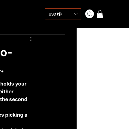
USD ($)
No-
.
 holds your 
either 
 the second 
s picking a 