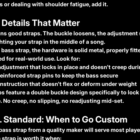
 or dealing with shoulder fatigue, add it.
 Details That Matter
s good straps. The buckle loosens, the adjustment s
hting your strap in the middle of a song.
 bass strap, the hardware is solid metal, properly fitte
d for real-world use. Look for:
adjustment
 that locks in place and doesn't creep duri
reinforced strap pins
 to keep the bass secure
onstruction
 that doesn't flex or deform under weight
s feature a double buckle design specifically to lock
. No creep, no slipping, no readjusting mid-set.
s. Standard: When to Go Custom
bass strap from a quality maker will serve most player
 strap is worth it when: