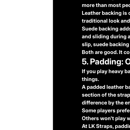
more than most peo
Leather backing
 is
traditional look and
Suede backing
 add
and sliding during a
slip, suede backing
Both are good. It c
5. Padding: 
If you play heavy b
things.
A padded leather ba
section of the stra
difference by the e
Some players prefer 
Others won't play w
At LK Straps, paddin