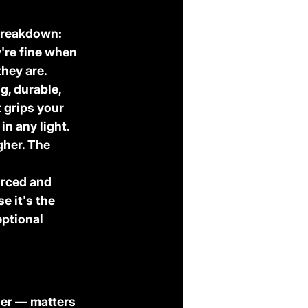
 breakdown:
're fine when 
they are.
g, durable, 
 grips your 
in any light.
gher. The 
urced and 
 it's the 
ptional 
der — matters 