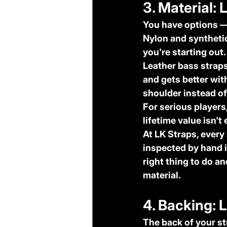
3. Material: 
You have options — 
Nylon and syntheti
you're starting out.
Leather bass strap
and gets better with
shoulder instead of 
For serious players,
lifetime value isn't
At LK Straps, every
inspected by hand i
right thing to do a
material.
4. Backing: 
The back of your st