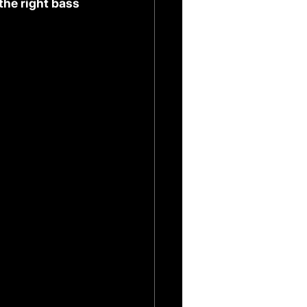
he right bass 