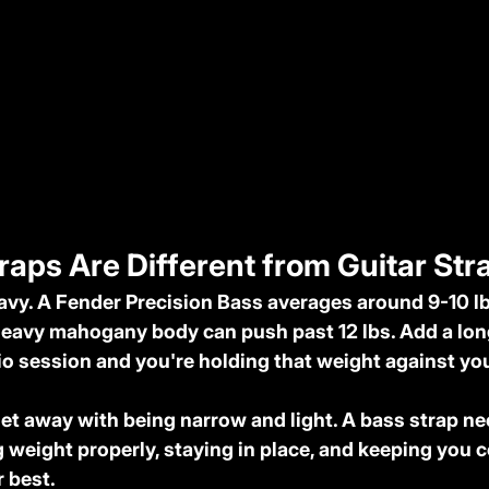
aps Are Different from Guitar Str
avy. A Fender Precision Bass averages around 9-10 lb
eavy mahogany body can push past 12 lbs. Add a long
dio session and you're holding that weight against you
get away with being narrow and light. A bass strap nee
 weight properly, staying in place, and keeping you 
 best.