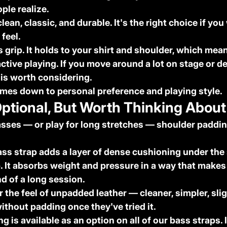
ple realize.
 clean, classic, and durable. It's the right choice if you
 feel.
s grip. It holds to your shirt and shoulder, which mean
ctive playing. If you move around a lot on stage or de
 is worth considering.
omes down to personal preference and playing style.
Optional, But Worth Thinking About
asses — or play for long stretches — shoulder paddi
ss strap adds a layer of dense cushioning under the
p. It absorbs weight and pressure in a way that makes
nd of a long session.
the feel of unpadded leather — cleaner, simpler, sligh
ithout padding once they've tried it.
g is available as an option on all of our bass straps. I