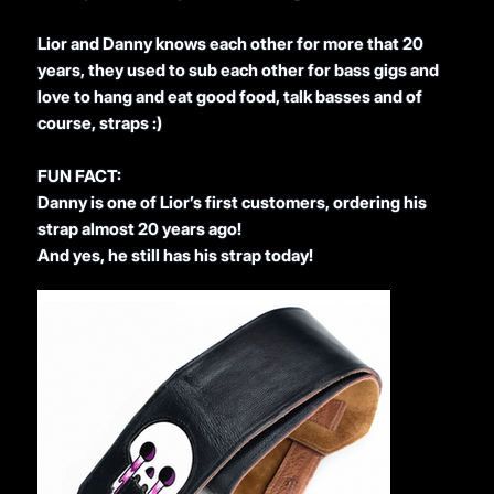
Lior and Danny knows each other for more that 20
years, they used to sub each other for bass gigs and
love to hang and eat good food, talk basses and of
course, straps :)
FUN FACT:
Danny is one of Lior’s first customers, ordering his
strap almost 20 years ago!
And yes, he still has his strap today!