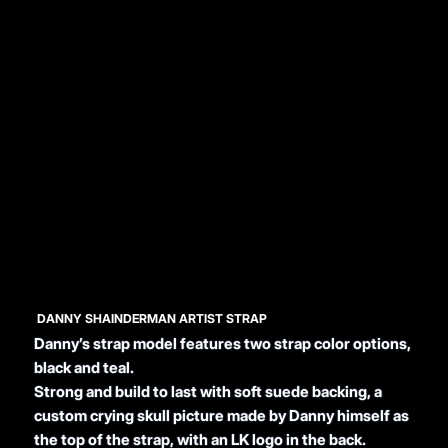
DANNY SHAINDERMAN ARTIST STRAP
Danny’s strap model features two strap color options,
black and teal.
Strong and build to last with soft suede backing, a
custom crying skull picture made by Danny himself as
the top of the strap, with an LK logo in the back.