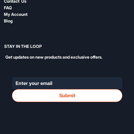
Contact Us
FAQ
My Account
Blog
STAY IN THE LOOP
Get updates on new products and exclusive offers.
Submit