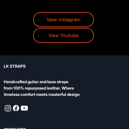
View Instagram
View Youtube
LK STRAPS
Handcrafted guitar and bass straps
from 100% repurposed leather. Where
timeless comfort meets masterful design.