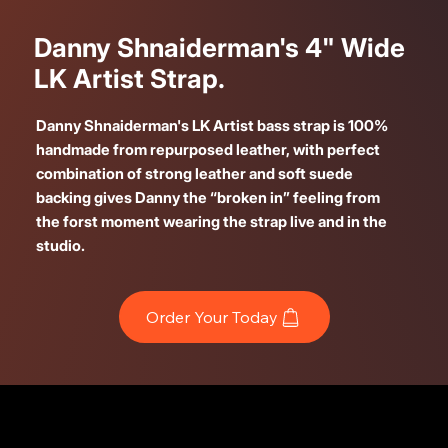
Danny Shnaiderman's 4" Wide
LK Artist Strap.
Danny Shnaiderman's LK Artist bass strap is 100%
handmade from repurposed leather, with perfect
combination of strong leather and soft suede
backing gives Danny the “broken in” feeling from
the forst moment wearing the strap live and in the
studio.
Order Your Today