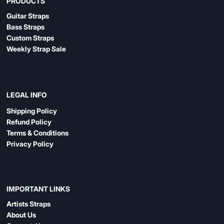
PRODUCTS
Guitar Straps
Bass Straps
Custom Straps
Weekly Strap Sale
LEGAL INFO
Shipping Policy
Refund Policy
Terms & Conditions
Privacy Policy
IMPORTANT LINKS
Artists Straps
About Us