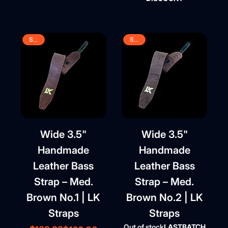
SALE
SALE
Wide 3.5"
Wide 3.5"
Handmade
Handmade
Leather Bass
Leather Bass
Strap – Med.
Strap – Med.
Brown No.1 | LK
Brown No.2 | LK
Straps
Straps
Out of stock
LASTBATCH