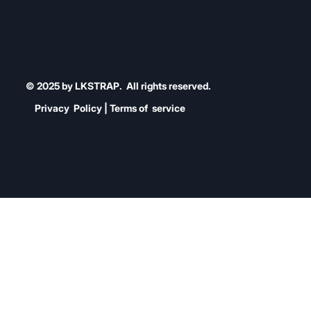
© 2025 by LKSTRAP. All rights reserved.
Privacy Policy | Terms of service