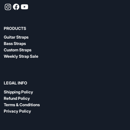
PRODUCTS
Guitar Straps
Bass Straps
Custom Straps
Weekly Strap Sale
LEGAL INFO
Shipping Policy
Refund Policy
Terms & Conditions
Privacy Policy