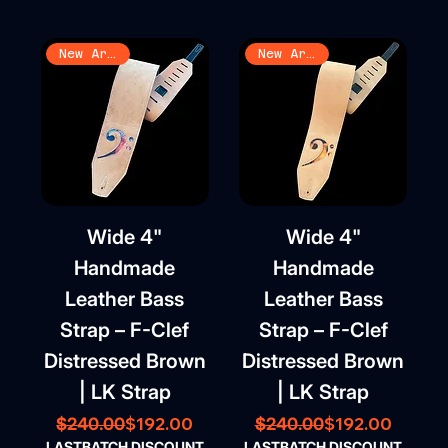
New Arrival
New Arrival
Wide 4"
Wide 4"
Handmade
Handmade
Leather Bass
Leather Bass
Strap – F-Clef
Strap – F-Clef
Distressed Brown
Distressed Brown
| LK Strap
| LK Strap
Regular Price
Sale Price
Regular Price
Sale Price
$192.00
$192.00
$240.00
$240.00
LASTBATCH DISCOUNT
LASTBATCH DISCOUNT