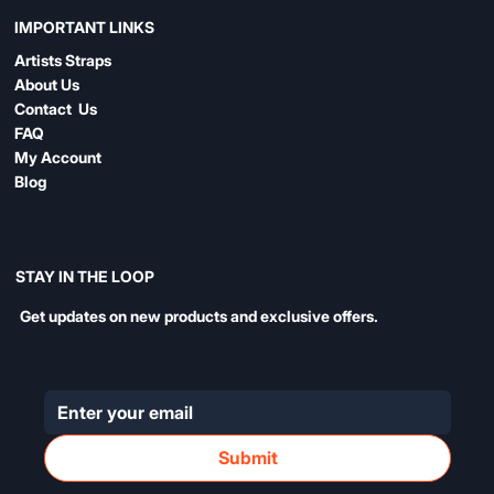
IMPORTANT LINKS
Artists Straps
About Us
Contact Us
FAQ
My Account
Blog
STAY IN THE LOOP
Get updates on new products and exclusive offers.
Submit