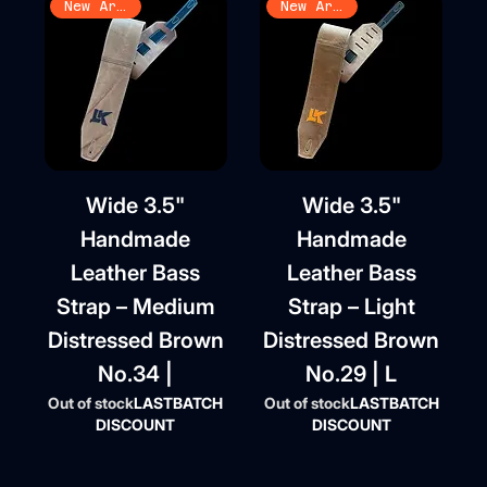
New Arrival
New Arrival
Wide 3.5"
Wide 3.5"
Handmade
Handmade
Leather Bass
Leather Bass
Strap – Medium
Strap – Light
Distressed Brown
Distressed Brown
No.34 |
No.29 | L
Out of stock
LASTBATCH
Out of stock
LASTBATCH
DISCOUNT
DISCOUNT