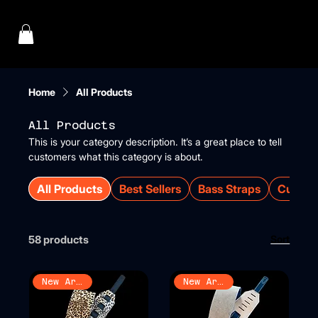
Menu
Home
All Products
All Products
This is your category description. It’s a great place to tell
customers what this category is about.
All Products
Best Sellers
Bass Straps
Custom
58 products
Sort
New Arrival
New Arrival