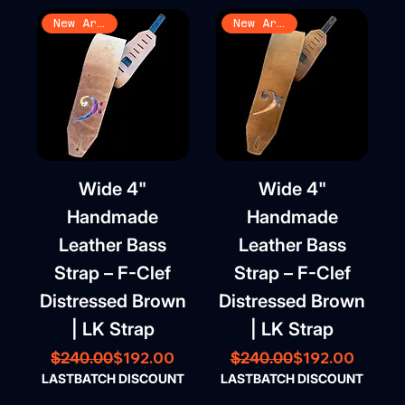
New Arrival
New Arrival
Wide 4"
Wide 4"
Handmade
Handmade
Leather Bass
Leather Bass
Strap – F-Clef
Strap – F-Clef
Distressed Brown
Distressed Brown
| LK Strap
| LK Strap
Regular Price
Sale Price
Regular Price
Sale Price
$192.00
$192.00
$240.00
$240.00
LASTBATCH DISCOUNT
LASTBATCH DISCOUNT