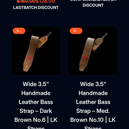
Regular Price
Sale Price
$128.00
$160.00
DISCOUNT
LASTBATCH DISCOUNT
SALE
SALE
Wide 3.5"
Wide 3.5"
Handmade
Handmade
Leather Bass
Leather Bass
Strap – Dark
Strap – Med.
Brown No.6 | LK
Brown No.10 | LK
Straps
Straps