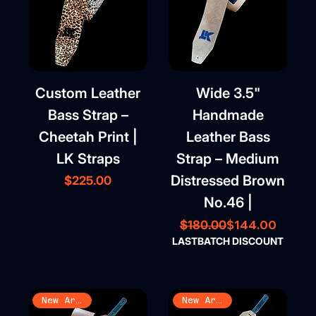
Custom Leather
Wide 3.5"
Bass Strap –
Handmade
Cheetah Print |
Leather Bass
LK Straps
Strap – Medium
Distressed Brown
Price
$225.00
No.46 |
Regular Price
Sale Price
$144.00
$180.00
LASTBATCH DISCOUNT
New Arrival
New Arrival