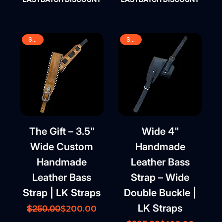
SALE
SALE
The Gift – 3.5"
Wide 4"
Wide Custom
Handmade
Handmade
Leather Bass
Leather Bass
Strap – Wide
Strap | LK Straps
Double Buckle |
LK Straps
Regular Price
Sale Price
$200.00
$250.00