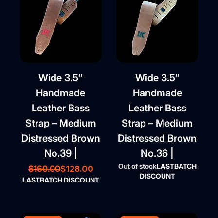
Wide 3.5"
Wide 3.5"
Handmade
Handmade
Leather Bass
Leather Bass
Strap – Medium
Strap – Medium
Distressed Brown
Distressed Brown
No.39 |
No.36 |
Out of stock
LASTBATCH
Regular Price
Sale Price
$128.00
$160.00
DISCOUNT
LASTBATCH DISCOUNT