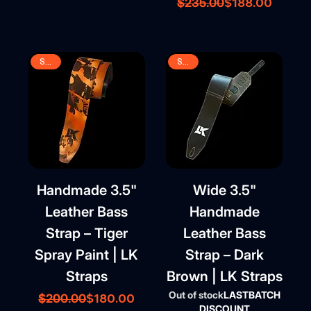
Regular Price
Sale Price
$188.00
$235.00
SALE
SALE
Handmade 3.5"
Wide 3.5"
Leather Bass
Handmade
Strap – Tiger
Leather Bass
Spray Paint | LK
Strap – Dark
Straps
Brown | LK Straps
Out of stock
LASTBATCH
Regular Price
Sale Price
$180.00
$200.00
DISCOUNT