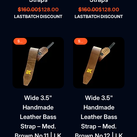
Regular Price
Sale Price
Regular Price
Sale Price
$128.00
$128.00
$160.00
$160.00
LASTBATCH DISCOUNT
LASTBATCH DISCOUNT
SALE
SALE
Wide 3.5"
Wide 3.5"
Handmade
Handmade
Leather Bass
Leather Bass
Strap – Med.
Strap – Med.
Brown No.11 | LK
Brown No.12 | LK