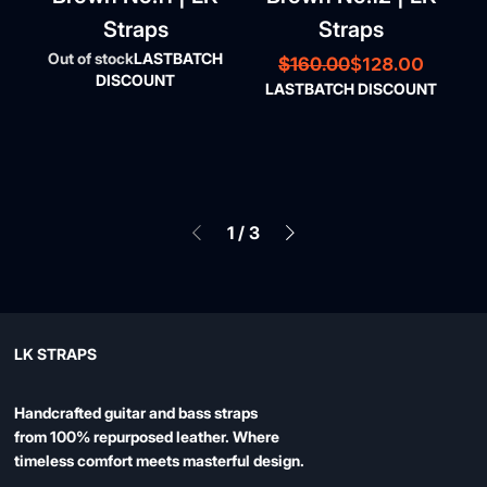
Straps
Straps
Out of stock
LASTBATCH
Regular Price
Sale Price
$128.00
$160.00
DISCOUNT
LASTBATCH DISCOUNT
1
/
3
LK STRAPS
Handcrafted guitar and bass straps
from 100% repurposed leather. Where
timeless comfort meets masterful design.