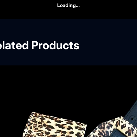
Loading…
lated Products