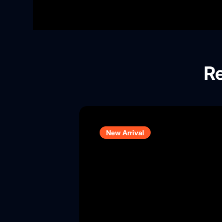
Re
New Arrival