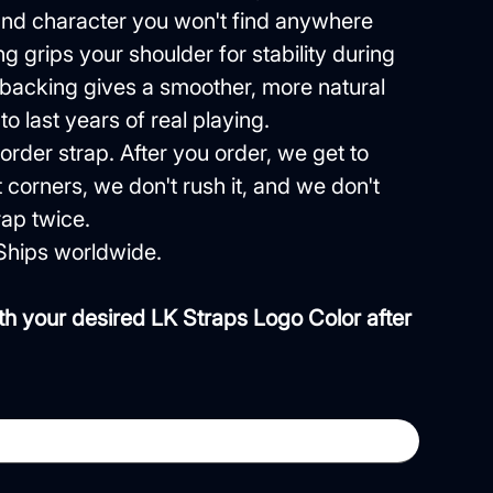
 and character you won't find anywhere
g grips your shoulder for stability during
 backing gives a smoother, more natural
 to last years of real playing.
order strap. After you order, we get to
 corners, we don't rush it, and we don't
ap twice.
Ships worldwide.
th your desired LK Straps Logo Color after