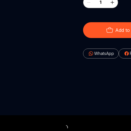
Add to
WhatsApp