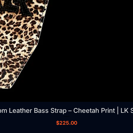
m Leather Bass Strap – Cheetah Print | LK 
Price
$225.00