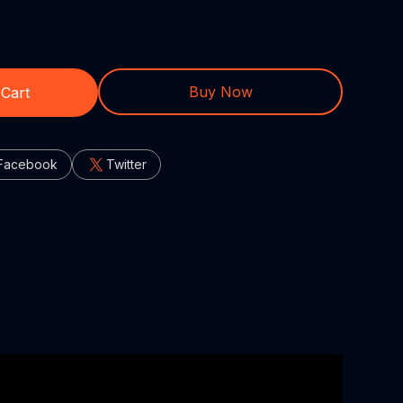
Buy Now
 Cart
Facebook
Twitter