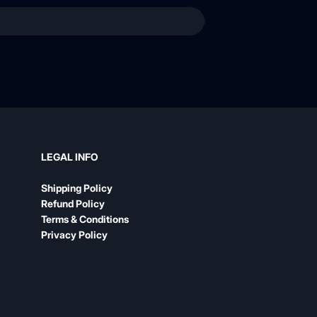
LEGAL INFO
Shipping Policy
Refund Policy
Terms & Conditions
Privacy Policy