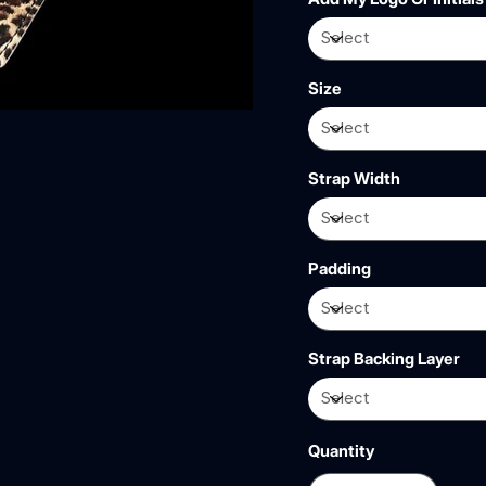
Size
Strap Width
Padding
Strap Backing Layer
Quantity