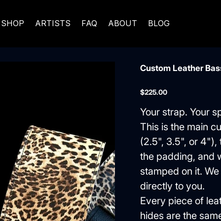
SHOP
ARTISTS
FAQ
ABOUT
BLOG
Custom Leather Bass
Price
$225.00
Your strap. Your s
This is the main c
(2.5", 3.5", or 4")
the padding, and w
stamped on it. We c
directly to you.
Every piece of lea
hides are the sam