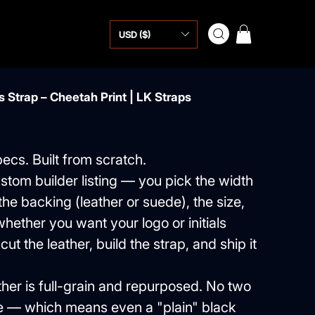
USD ($)
 Strap – Cheetah Print | LK Straps
pecs. Built from scratch.
ustom builder listing — you pick the width
, the backing (leather or suede), the size,
hether you want your logo or initials
ut the leather, build the strap, and ship it
ther is full-grain and repurposed. No two
e — which means even a "plain" black