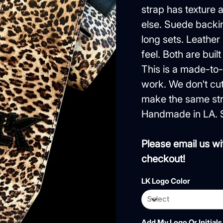
strap has texture
else. Suede backin
long sets. Leather
feel. Both are built
This is a made-to-
work. We don't cut
make the same str
Handmade in LA. 
Please email us wi
checkout!
LK Logo Color
Add My Logo Or Initials