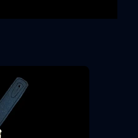
New Arrival