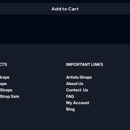
Add to Cart
IMPORTANT LINKS
CTS
Artists Straps
traps
About Us
raps
Contact Us
Straps
FAQ
Strap Sale
My Account
Blog