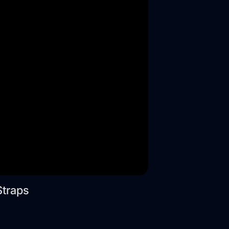
Straps
Wide