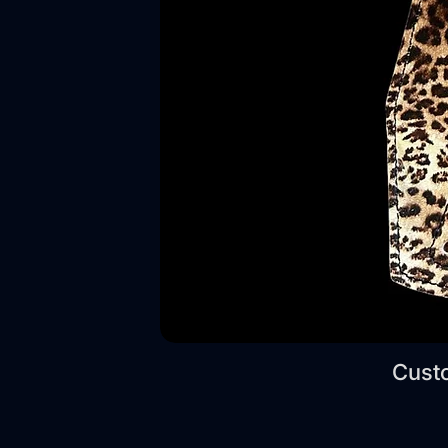
Custo