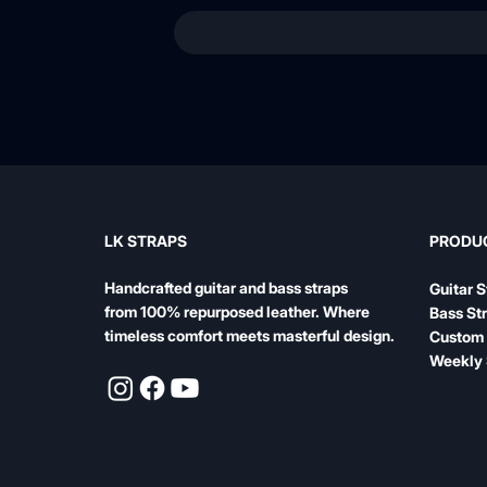
LK STRAPS
PRODU
Handcrafted guitar and bass straps
Guitar S
from 100% repurposed leather. Where
Bass St
timeless comfort meets masterful design.
Custom 
Weekly 