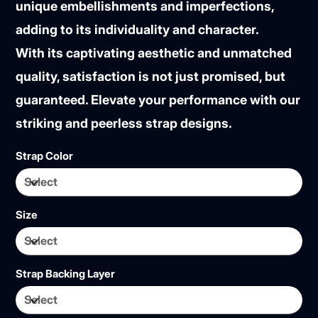
unique embellishments and imperfections,
adding to its individuality and character.
With its captivating aesthetic and unmatched
quality, satisfaction is not just promised, but
guaranteed. Elevate your performance with our
striking and peerless strap designs.
Strap Color
Size
Strap Backing Layer