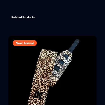
Related Products
New Arrival