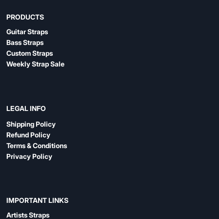
PRODUCTS
Guitar Straps
Bass Straps
Custom Straps
Weekly Strap Sale
LEGAL INFO
Shipping Policy
Refund Policy
Terms & Conditions
Privacy Policy
IMPORTANT LINKS
Artists Straps