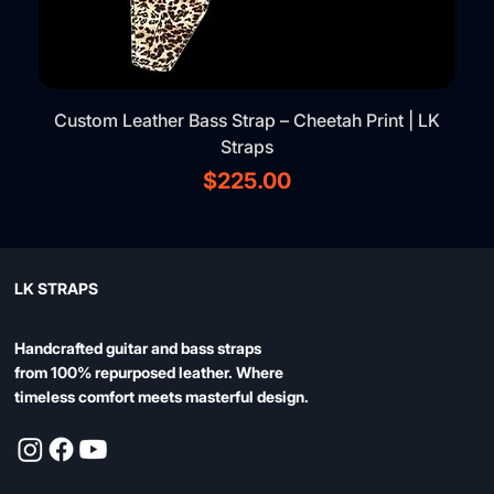
Custom Leather Bass Strap – Cheetah Print | LK
Straps
Price
$225.00
LK STRAPS
Handcrafted guitar and bass straps
from 100% repurposed leather. Where
timeless comfort meets masterful design.