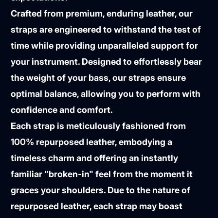
Crafted from premium, enduring leather, our
straps are engineered to withstand the test of
time while providing unparalleled support for
your instrument. Designed to effortlessly bear
the weight of your bass, our straps ensure
optimal balance, allowing you to perform with
confidence and comfort.
Each strap is meticulously fashioned from
100% repurposed leather, embodying a
timeless charm and offering an instantly
familiar "broken-in" feel from the moment it
graces your shoulders. Due to the nature of
repurposed leather, each strap may boast