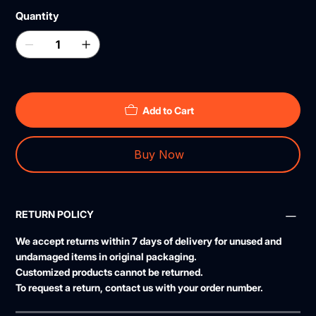
Quantity
Add to Cart
Buy Now
RETURN POLICY
We accept returns within
7 days
of delivery for unused and
undamaged items in original packaging.
Customized products cannot be returned.
To request a return, contact us with your order number.