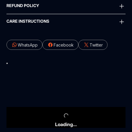
REFUND POLICY
CARE INSTRUCTIONS
WhatsApp
Facebook
Twitter
Loading…