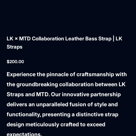
LK × MTD Collaboration Leather Bass Strap | LK
Straps
Price
$200.00
Experience the pinnacle of craftsmanship with
the groundbreaking collaboration between
LK
Straps
and
MTD
. Our innovative partnership
delivers an unparalleled fusion of style and
functionality, presenting a distinctive strap
design meticulously crafted to exceed
expectations.