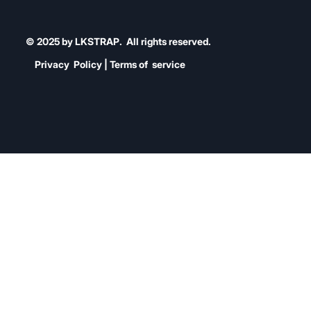
© 2025 by LKSTRAP. All rights reserved.
Privacy Policy | Terms of service