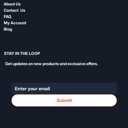
About Us
Contact Us
FAQ
My Account
Blog
STAY IN THE LOOP
Get updates on new products and exclusive offers.
Submit