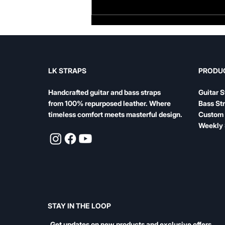
Famous Bass Players and
Their Straps: What the
Legends Play
LK STRAPS
PRODU
Handcrafted guitar and bass straps
Guitar S
from 100% repurposed leather. Where
Bass St
timeless comfort meets masterful design.
Custom 
Weekly 
STAY IN THE LOOP
Get updates on new products and exclusive offers.