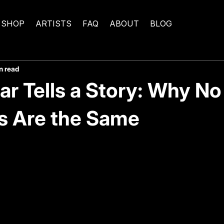
SHOP
ARTISTS
FAQ
ABOUT
BLOG
n read
ar Tells a Story: Why N
s Are the Same