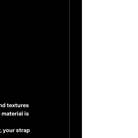
nd textures 
 material is 
, your strap 