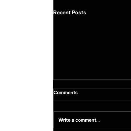
Recent Posts
Comments
Write a comment...