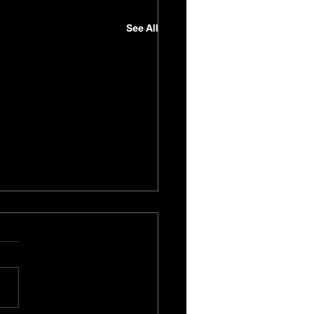
See All