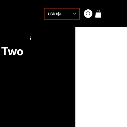
USD ($)
o Two