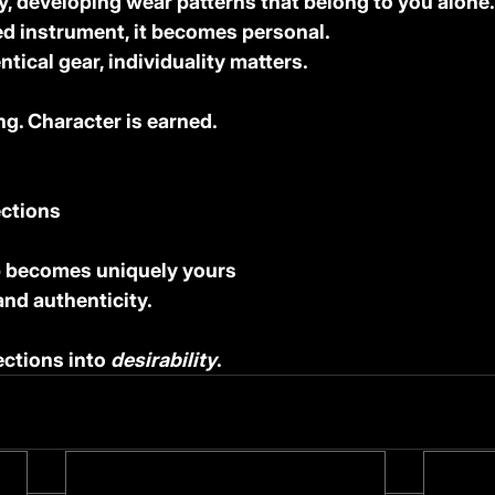
y, developing wear patterns that belong to you alone.
ved instrument, it becomes personal.
entical gear, individuality matters.
ng. Character is earned.
ections
p becomes uniquely yours
 and authenticity.
ctions into 
desirability
.