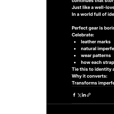
continues that stor
Just like a well-lo
In a world full of id
Perfect gear is bori
Celebrate:
leather marks
natural imperf
wear patterns
how each stra
Tie this to identity
Why it converts:
Transforms imperfe