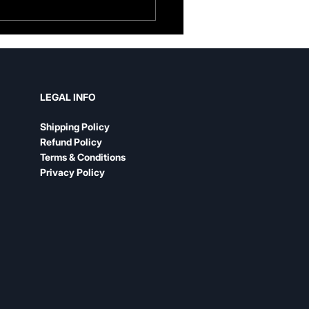
her Guitar Strap vs.
n: An Honest
parison
LEGAL INFO
Shipping Policy
Refund Policy
Terms & Conditions
Privacy Policy