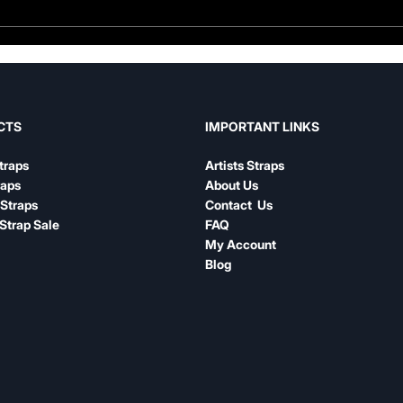
Guitar Strap Width Guide:
Leat
How to Choose the Right
Nylo
Width for Your Playing
Com
IMPORTANT LINKS
CTS
Artists Straps
traps
About Us
raps
Contact Us
Straps
FAQ
Strap Sale
My Account
Blog