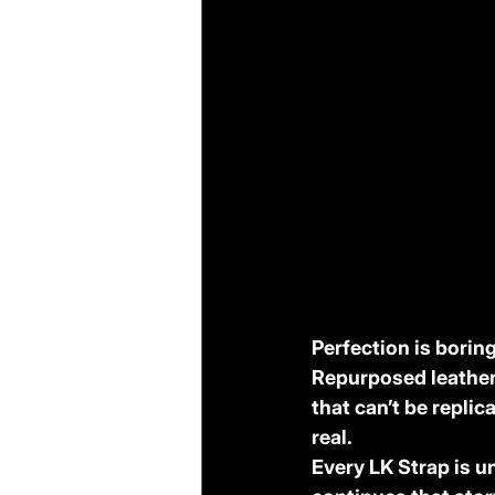
Perfection is boring
Repurposed leather 
that can’t be replic
real.
Every LK Strap is un