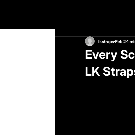
All Posts
lkstraps
Feb 2
1 mi
Every Sc
LK Strap