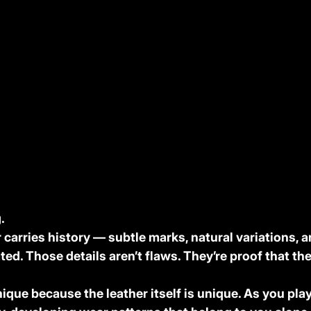
.
carries history — subtle marks, natural variations, a
ated. Those details aren’t flaws. They’re proof that the
ique because the leather itself is unique. As you play