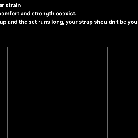
r strain
comfort and strength coexist.
up and the set runs long, your strap shouldn’t be you