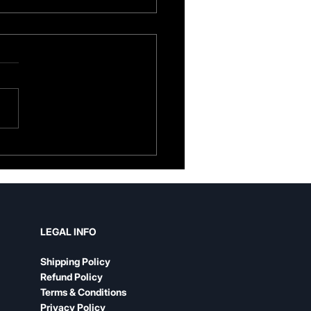
her Guitar Strap vs.
n: An Honest
parison
LEGAL INFO
Shipping Policy
Refund Policy
Terms & Conditions
Privacy Policy