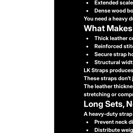
Extended scale
Dense wood bo
You need a 
heavy d
What Makes 
Thick leather 
Reinforced sti
Secure strap h
Structural widt
LK Straps produces
These straps don’t 
The leather thickne
stretching or comp
Long Sets, N
A heavy-duty strap
Prevent neck d
Distribute wei