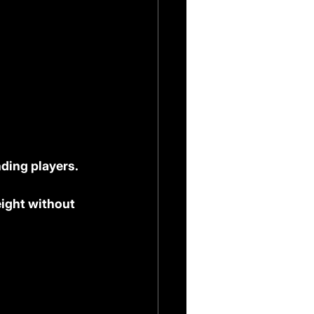
ding players. 
eight without 