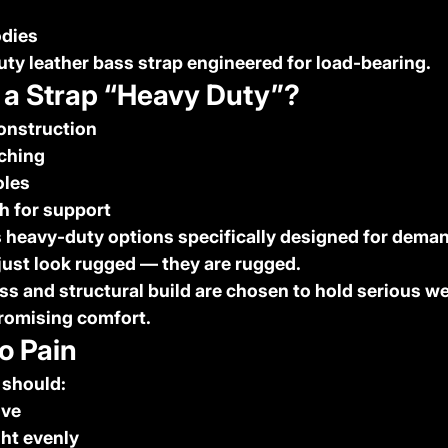
dies
uty leather bass strap
 engineered for load-bearing.
a Strap “Heavy Duty”?
construction
tching
oles
h for support
 heavy-duty options specifically designed for deman
just look rugged — they are rugged.
ss and structural build are chosen to hold serious w
romising comfort.
o Pain
 should:
ive
ght evenly