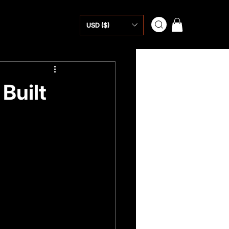
USD ($)
Built