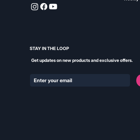
STAY IN THE LOOP
Get updates on new products and exclusive offers.