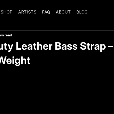
SHOP
ARTISTS
FAQ
ABOUT
BLOG
min read
ty Leather Bass Strap – 
 Weight