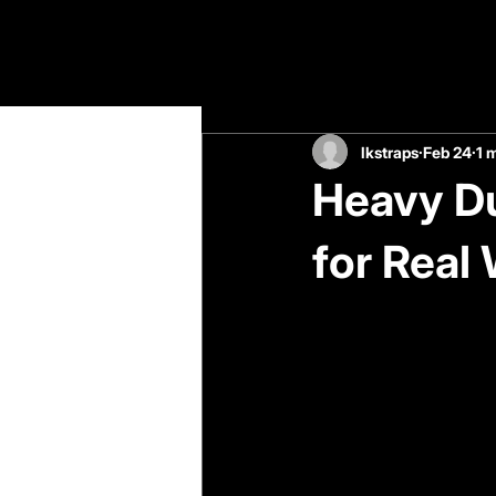
All Posts
lkstraps
Feb 24
1 
Heavy Du
for Real