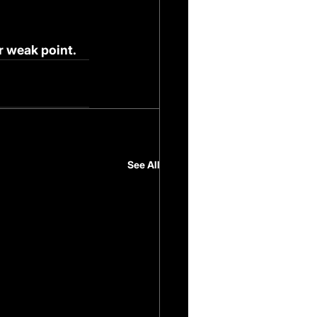
r weak point.
See All