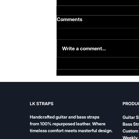
Comments
Write a comment...
Famous Bass Players and
Their Straps: What the
Legends Play
LK STRAPS
PRODU
Handcrafted guitar and bass straps
Guitar S
from 100% repurposed leather. Where
Bass St
timeless comfort meets masterful design.
Custom 
Weekly 