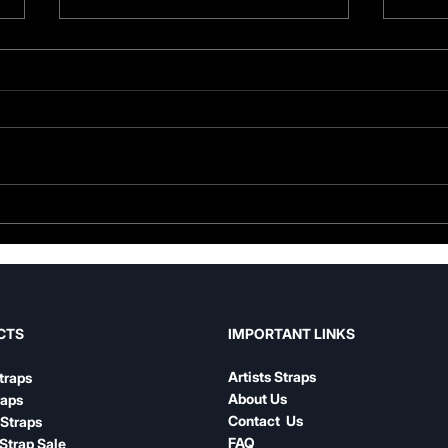
Guitar Strap Width Guide:
Leat
How to Choose the Right
Nylo
Width for Your Playing
Com
IMPORTANT LINKS
CTS
Artists Straps
traps
About Us
raps
Contact Us
Straps
FAQ
Strap Sale