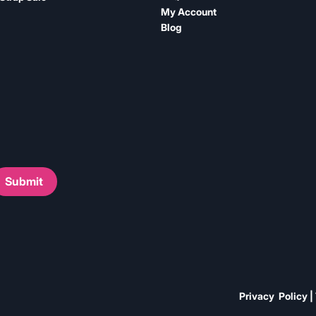
My Account
Blog
Submit
Privacy Policy |