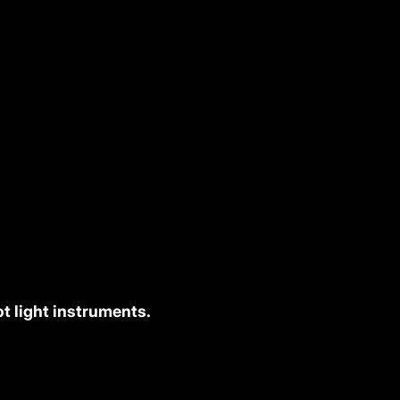
t light instruments.