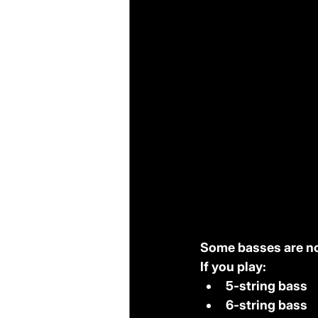
Some basses are no
If you play:
5-string bass
6-string bass