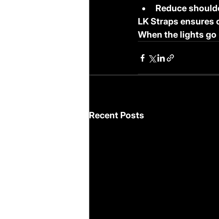
Reduce shoulde
LK Straps ensures 
When the lights go 
Recent Posts