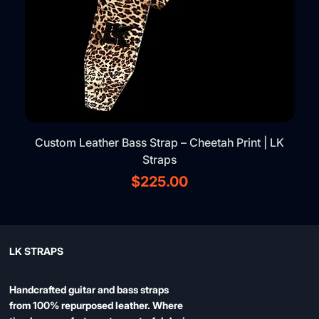
Custom Leather Bass Strap – Cheetah Print | LK
Straps
Price
$225.00
LK STRAPS
Handcrafted guitar and bass straps
from 100% repurposed leather. Where