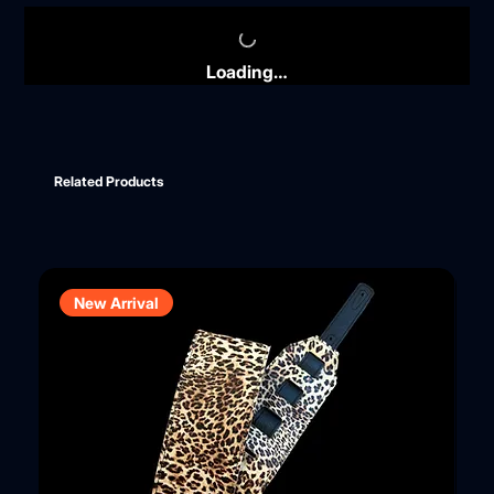
Loading…
Related Products
New Arrival