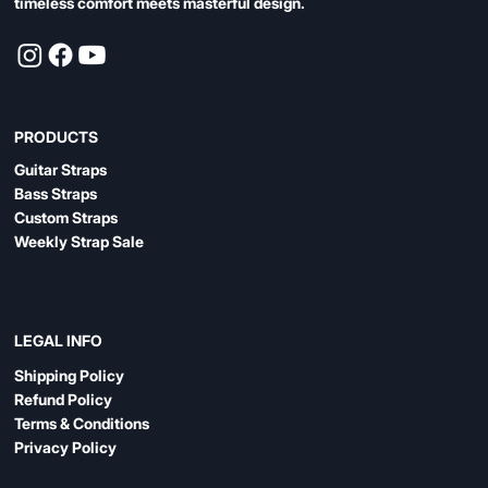
timeless comfort meets masterful design.
PRODUCTS
Guitar Straps
Bass Straps
Custom Straps
Weekly Strap Sale
LEGAL INFO
Shipping Policy
Refund Policy
Terms & Conditions
Privacy Policy