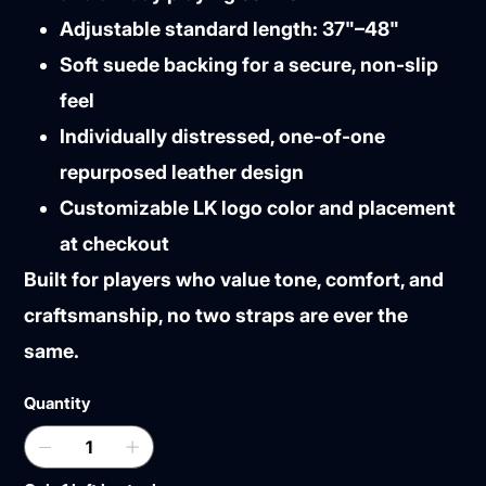
Adjustable standard length: 37"–48"
Soft suede backing for a secure, non-slip
feel
Individually distressed, one-of-one
repurposed leather design
Customizable LK logo color and placement
at checkout
Built for players who value tone, comfort, and
craftsmanship, no two straps are ever the
same.
Quantity