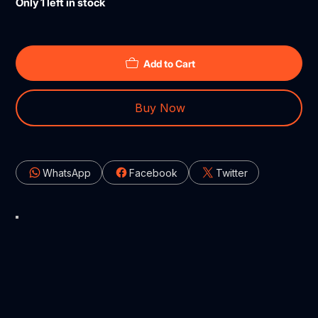
Only 1 left in stock
Add to Cart
Buy Now
WhatsApp
Facebook
Twitter