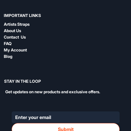
IMPORTANT LINKS
Artists Straps
About Us
Contact Us
FAQ
My Account
Blog
STAY IN THE LOOP
Get updates on new products and exclusive offers.
Submit