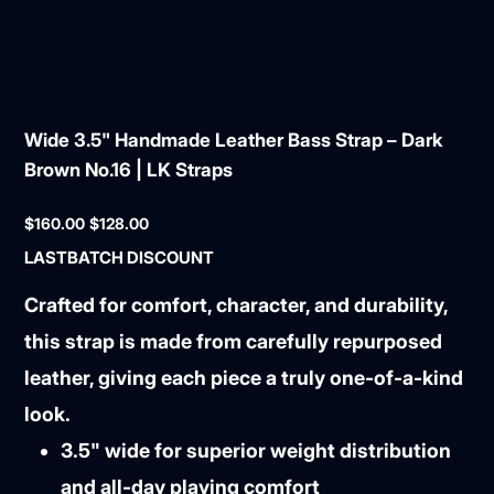
Wide 3.5" Handmade Leather Bass Strap – Dark
Brown No.16 | LK Straps
Original
Sale
$160.00
$128.00
price
price
LASTBATCH DISCOUNT
Crafted for comfort, character, and durability,
this strap is made from carefully repurposed
leather, giving each piece a truly one-of-a-kind
look.
3.5" wide for superior weight distribution
and all-day playing comfort