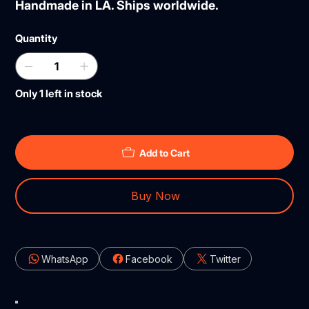
Handmade in LA. Ships worldwide.
Quantity
Only 1 left in stock
Add to Cart
Buy Now
WhatsApp
Facebook
Twitter