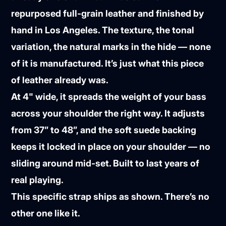
repurposed full-grain leather and finished by
hand in Los Angeles. The texture, the tonal
variation, the natural marks in the hide — none
of it is manufactured. It’s just what this piece
of leather already was.
At 4" wide, it spreads the weight of your bass
across your shoulder the right way. It adjusts
from 37” to 48”, and the soft suede backing
keeps it locked in place on your shoulder — no
sliding around mid-set. Built to last years of
real playing.
This specific strap ships as shown. There’s no
other one like it.