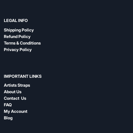
LEGAL INFO
Shipping Policy
Refund Policy
Terms & Conditions
Privacy Policy
IMPORTANT LINKS
Artists Straps
About Us
Contact Us
FAQ
My Account
Blog