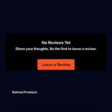
No Reviews Yet
Share your thoughts. Be the first to leave a review.
Leave a Review
Related Products