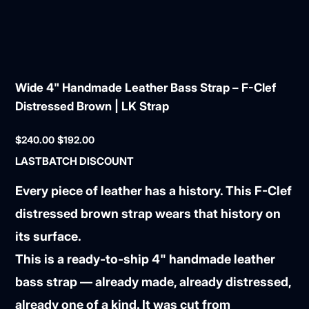
Wide 4" Handmade Leather Bass Strap – F-Clef
Distressed Brown | LK Strap
Original
Sale
$240.00
$192.00
price
price
LASTBATCH DISCOUNT
Every piece of leather has a history. This F-Clef
distressed brown strap wears that history on
its surface.
This is a ready-to-ship 4" handmade leather
bass strap — already made, already distressed,
already one of a kind. It was cut from