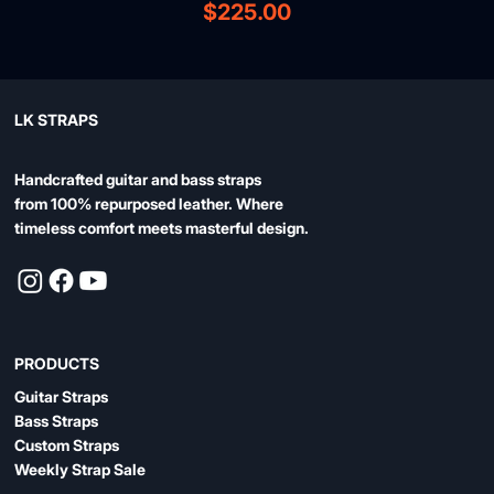
Price
$225.00
LK STRAPS
Handcrafted guitar and bass straps
from 100% repurposed leather. Where
timeless comfort meets masterful design.
PRODUCTS
Guitar Straps
Bass Straps
Custom Straps
Weekly Strap Sale