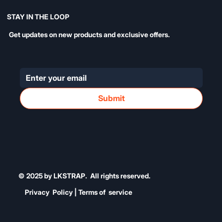
STAY IN THE LOOP
Get updates on new products and exclusive offers.
Submit
© 2025 by LKSTRAP. All rights reserved.
Privacy Policy | Terms of service