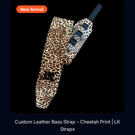
New Arrival
Custom Leather Bass Strap – Cheetah Print | LK
Straps