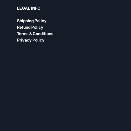
LEGAL INFO
Shipping Policy
Refund Policy
Terms & Conditions
Privacy Policy