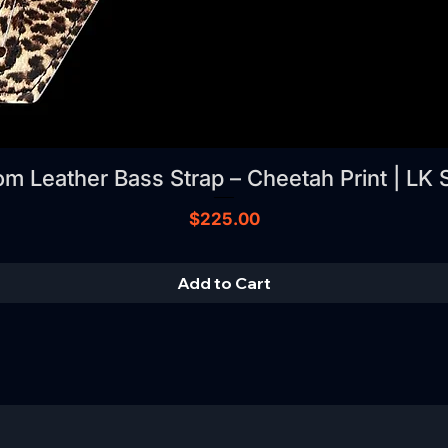
m Leather Bass Strap – Cheetah Print | LK 
Price
$225.00
Add to Cart