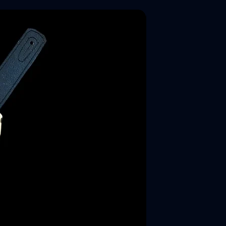
New Arrival