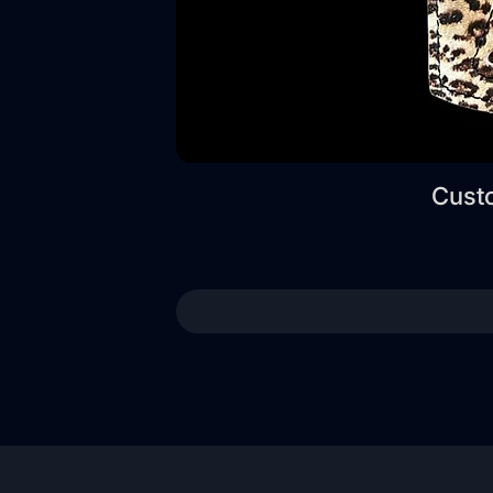
Custo