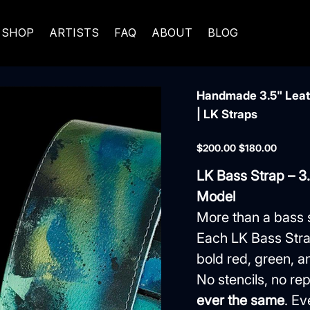
SHOP
ARTISTS
FAQ
ABOUT
BLOG
Handmade 3.5" Leath
| LK Straps
Original
Sale
$200.00
$180.00
price
price
LK Bass Strap – 3
Model
More than a bass 
Each LK Bass Stra
bold red, green, an
No stencils, no 
ever the same
. Ev