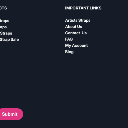
IMPORTANT LINKS
CTS
Artists Straps
traps
About Us
raps
Contact Us
Straps
FAQ
Strap Sale
My Account
Blog
Submit