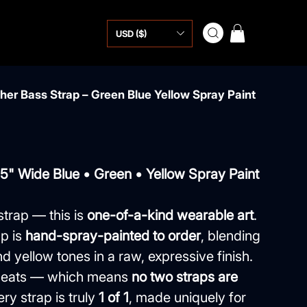
USD ($)
er Bass Strap – Green Blue Yellow Spray Paint
.5" Wide Blue • Green • Yellow Spray Paint
strap — this is
one-of-a-kind wearable art
.
p is
hand-spray-painted to order
, blending
d yellow tones in a raw, expressive finish.
repeats — which means
no two straps are
ery strap is truly
1 of 1
, made uniquely for