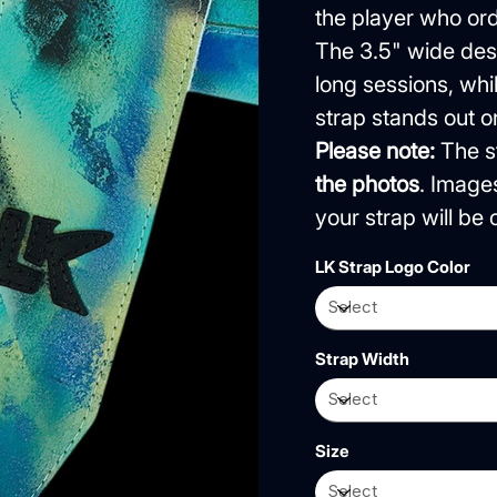
the player who orde
The 3.5" wide desi
long sessions, wh
strap stands out o
Please note:
The st
the photos
. Image
your strap will b
LK Strap Logo Color
Strap Width
Size