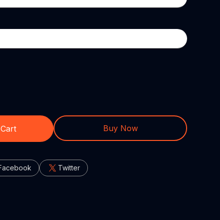
Buy Now
 Cart
Facebook
Twitter