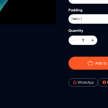
Padding
Quantity
Add to
WhatsApp