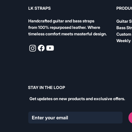
LK STRAPS
PRODU
Handcrafted guitar and bass straps
Guitar S
from 100% repurposed leather. Where
Bass St
timeless comfort meets masterful design.
Custom 
Weekly 
STAY IN THE LOOP
Get updates on new products and exclusive offers.