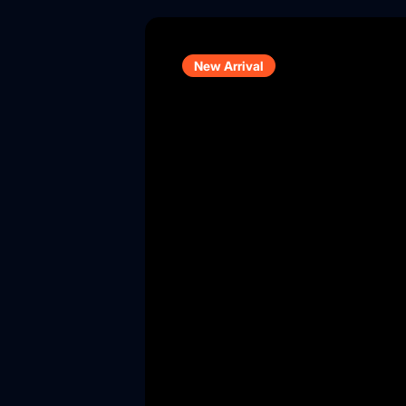
New Arrival