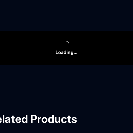
Loading…
lated Products