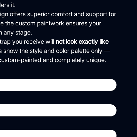
rs it.
gn offers superior comfort and support for
ile the custom paintwork ensures your
n any stage.
rap you receive will
not look exactly like
s show the style and color palette only —
e custom-painted and completely unique.