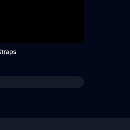
Straps
Wide