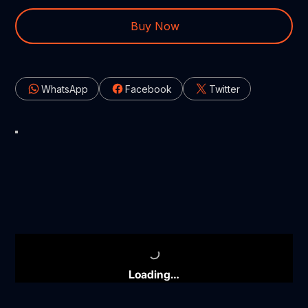
Buy Now
WhatsApp
Facebook
Twitter
Loading…