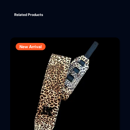
Related Products
New Arrival