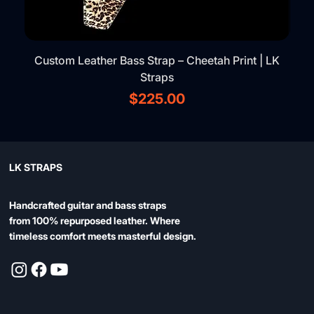
Custom Leather Bass Strap – Cheetah Print | LK
Straps
Price
$225.00
LK STRAPS
Handcrafted guitar and bass straps
from 100% repurposed leather. Where
timeless comfort meets masterful design.