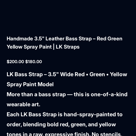
Handmade 3.5" Leather Bass Strap – Red Green
Yellow Spray Paint | LK Straps
Original
Sale
$200.00
$180.00
price
price
LK Bass Strap – 3.5" Wide Red • Green • Yellow
Spray Paint Model
More than a bass strap — this is
one-of-a-kind
wearable art
.
Each LK Bass Strap is
hand-spray-painted to
order
, blending bold red, green, and yellow
tones in a raw, expressive finish. No stencils,