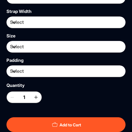
Strap Width
Size
Padding
Quantity
Add to Cart