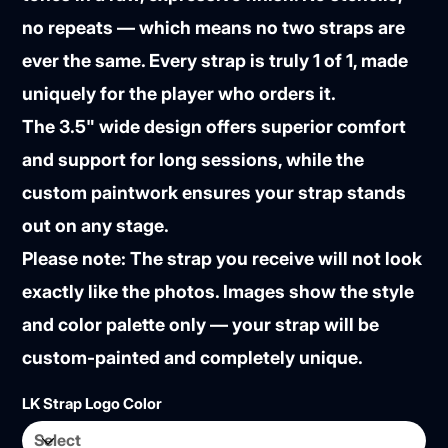
no repeats — which means
no two straps are
ever the same
. Every strap is truly
1 of 1
, made
uniquely for the player who orders it.
The 3.5" wide design offers superior comfort
and support for long sessions, while the
custom paintwork ensures your strap stands
out on any stage.
Please note:
The strap you receive will
not look
exactly like the photos
. Images show the style
and color palette only — your strap will be
custom-painted and completely unique.
LK Strap Logo Color