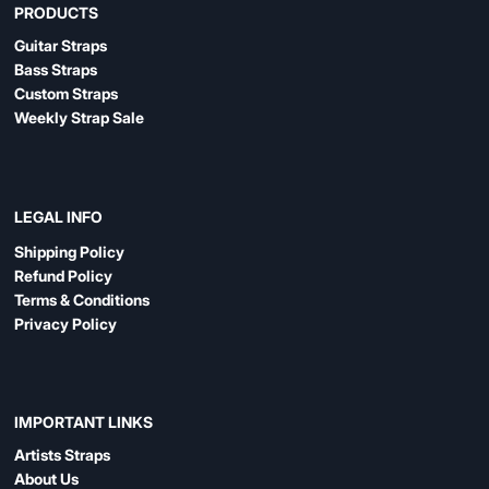
PRODUCTS
Guitar Straps
Bass Straps
Custom Straps
Weekly Strap Sale
LEGAL INFO
Shipping Policy
Refund Policy
Terms & Conditions
Privacy Policy
IMPORTANT LINKS
Artists Straps
About Us