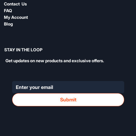
Contact Us
FAQ
My Account
Blog
STAY IN THE LOOP
Get updates on new products and exclusive offers.
Submit