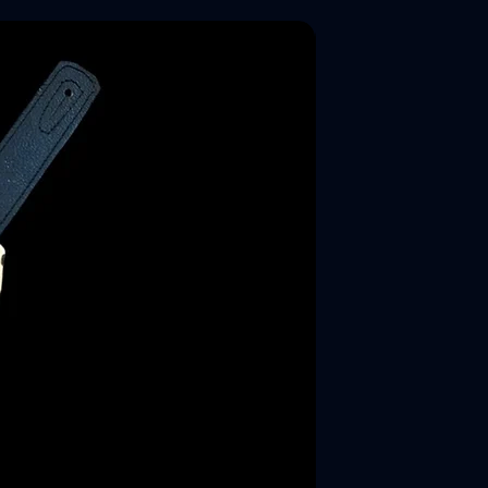
New Arrival