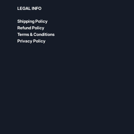
LEGAL INFO
Shipping Policy
Refund Policy
Terms & Conditions
Privacy Policy