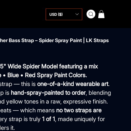
USD ($)
er Bass Strap – Spider Spray Paint | LK Straps
.5" Wide Spider Model featuring a mix
 • Blue • Red Spray Paint Colors.
strap — this is
one-of-a-kind wearable art
.
p is
hand-spray-painted to order
, blending
d yellow tones in a raw, expressive finish.
repeats — which means
no two straps are
ery strap is truly
1 of 1
, made uniquely for
rs it.