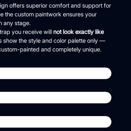
gn offers superior comfort and support for
ile the custom paintwork ensures your
n any stage.
rap you receive will
not look exactly like
s show the style and color palette only —
e custom-painted and completely unique.