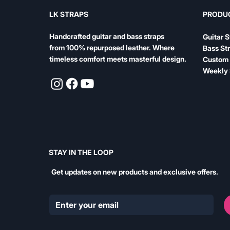
LK STRAPS
PRODU
Handcrafted guitar and bass straps
Guitar S
from 100% repurposed leather. Where
Bass St
timeless comfort meets masterful design.
Custom 
Weekly 
STAY IN THE LOOP
Get updates on new products and exclusive offers.