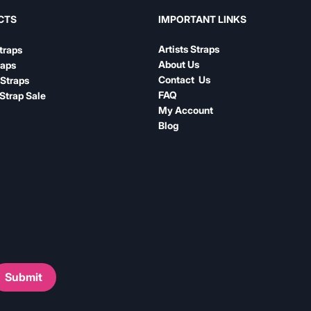
IMPORTANT LINKS
CTS
Artists Straps
traps
About Us
raps
Contact Us
Straps
FAQ
Strap Sale
My Account
Blog
Submit