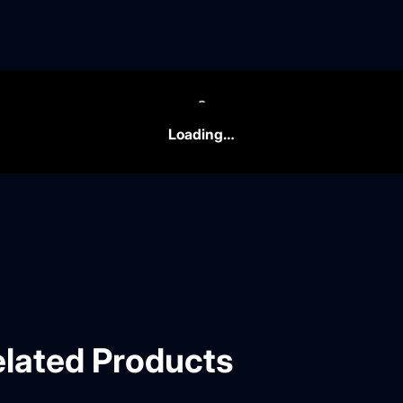
Loading…
lated Products