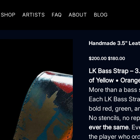
SHOP
ARTISTS
FAQ
ABOUT
BLOG
Handmade 3.5" Leath
Original
Sale
$200.00
$180.00
price
price
LK Bass Strap – 3
of Yellow • Orange
More than a bass 
Each LK Bass Stra
bold red, green, an
No stencils, no 
ever the same
. Ev
the player who orde