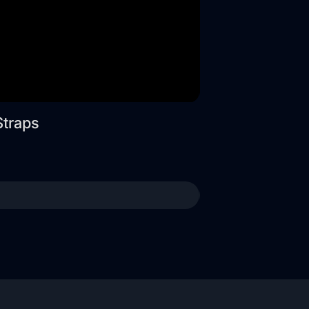
Straps
Wide