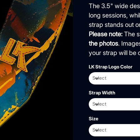
The 3.5" wide desi
long sessions, wh
strap stands out o
Please note:
The st
the photos
. Image
your strap will b
LK Strap Logo Color
Strap Width
Size