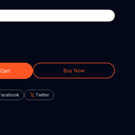
Buy Now
 Cart
Facebook
Twitter