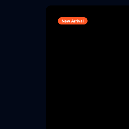
New Arrival