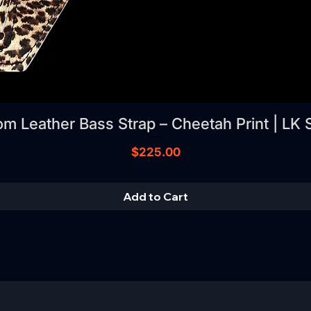
m Leather Bass Strap – Cheetah Print | LK 
Price
$225.00
Add to Cart