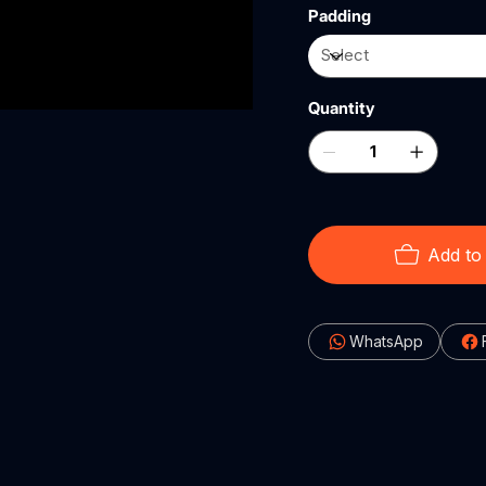
Padding
Quantity
Add to
WhatsApp