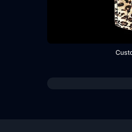
Custo